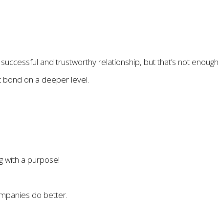
 successful and trustworthy relationship, but that’s not enough
t bond on a deeper level.
g with a purpose!
mpanies do better.