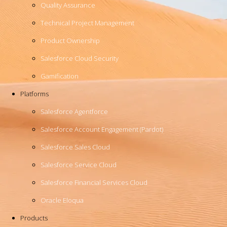
Quality Assurance
Technical Project Management
Product Ownership
Salesforce Cloud Security
Gamification
Platforms
Salesforce Agentforce
Salesforce Account Engagement (Pardot)
Salesforce Sales Cloud
Salesforce Service Cloud
Salesforce Financial Services Cloud
Oracle Eloqua
Products