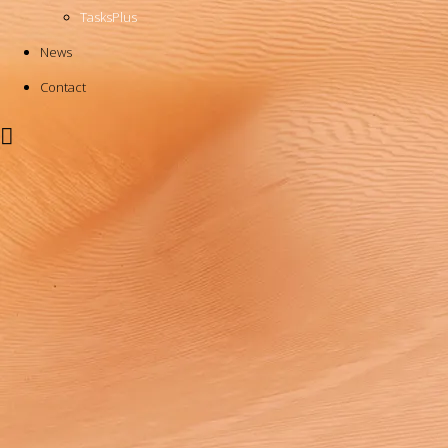
TasksPlus
News
Contact