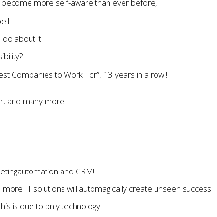
ve become more self-aware than ever before,
ell.
 do about it!
bility?
st Companies to Work For”, 13 years in a row!!
ver, and many more.
rketingautomation and CRM!
in more IT solutions will automagically create unseen success.
his is due to only technology.