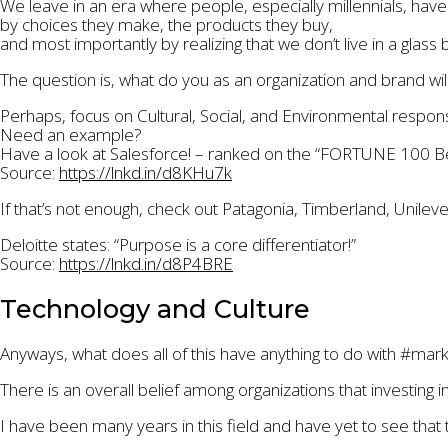
We leave in an era where people, especially millennials, ha
by choices they make, the products they buy,
and most importantly by realizing that we don’t live in a glass b
The question is, what do you as an organization and brand will
Perhaps, focus on Cultural, Social, and Environmental responsi
Need an example?
Have a look at Salesforce! – ranked on the “FORTUNE 100 Be
Source:
https://lnkd.in/d8KHu7k
If that’s not enough, check out Patagonia, Timberland, Unile
Deloitte states: “Purpose is a core differentiator!”
Source:
https://lnkd.in/d8P4BRE
Technology and Culture
Anyways, what does all of this have anything to do with #ma
There is an overall belief among organizations that investing 
I have been many years in this field and have yet to see that t