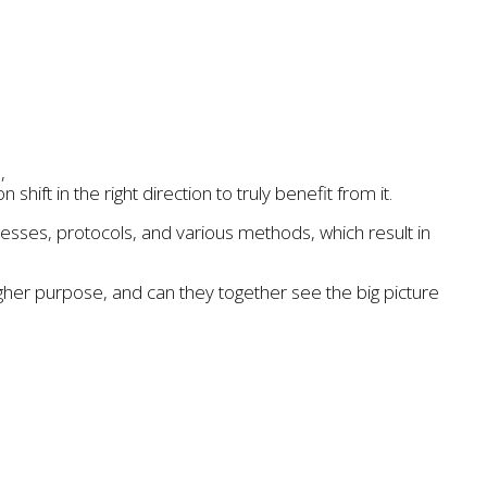
,
ift in the right direction to truly benefit from it.
sses, protocols, and various methods, which result in
higher purpose, and can they together see the big picture
esforce
,
sustainable