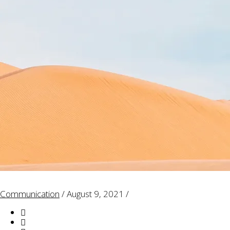
Communication
/
August 9, 2021
/