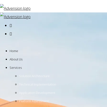
Home
About Us
Services
Solution Architecture
Technical Implementation
Application Development
Platform Assessment