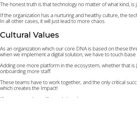
The honest truth is that technology no matter of what kind, is 
If the organization has a nurturing and healthy culture, the tech
In all other cases, it will just lead to more chaos.
Cultural Values
As an organization which our core DNA is based on these thr
when we implement a digital solution, we have to touch base on t
Adding one more platform in the ecosystem, whether that is
onboarding more staff.
These teams have to work together, and the only critical succe
which creates the Impact!
If you agree, please like and share! ☺️
Photo by
Katerina Kerdi
on
Unsplash
connection
,
environment
,
humanitarian
,
impact
,
marketin