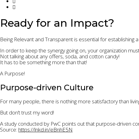
Ready for an Impact?
Being Relevant and Transparent is essential for establishing a
In order to keep the synergy going on, your organization mus
Not talking about any offers, soda, and cotton candy!
It has to be something more than that!
A Purpose!
Purpose-driven Culture
For many people, there is nothing more satisfactory than livin
But don’t trust my word!
A study conducted by PwC points out that purpose-driven co
Source:
https://lnkd.in/eBnhE5N