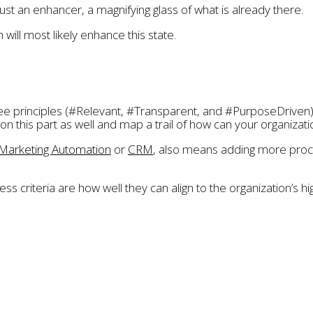
just an enhancer, a magnifying glass of what is already there.
 will most likely enhance this state.
ee principles (#Relevant, #Transparent, and #PurposeDriven)
his part as well and map a trail of how can your organization sh
Marketing Automation
or
CRM
, also means adding more proce
ss criteria are how well they can align to the organization’s 
g
,
nature
,
purpose
,
purpose-driven
,
relationship
,
relevant
,
sal