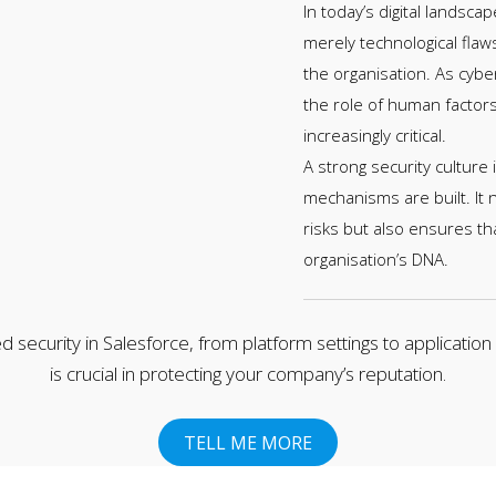
In today’s digital landscap
merely technological flaw
the organisation. As cybe
the role of human factor
increasingly critical.
A strong security culture
mechanisms are built. It
risks but also ensures th
organisation’s DNA.
d security in Salesforce, from platform settings to application
is crucial in protecting your company’s reputation.
TELL ME MORE