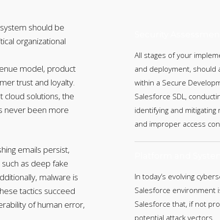
cosystem should be
Security Assessmen
itical organizational
All stages of your implem
evenue model, product
and deployment, should ad
er trust and loyalty.
within a Secure Developm
st cloud solutions, the
Salesforce SDL, conductin
as never been more
identifying and mitigating
and improper access cont
shing emails persist,
Platform and Syste
s, such as deep fake
ditionally, malware is
In today’s evolving cyber
These tactics succeed
Salesforce environment is
erability of human error,
Salesforce that, if not p
potential attack vectors.