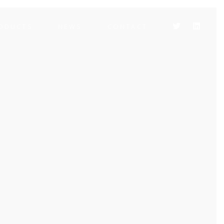
ODUCTS
NEWS
CONTACT