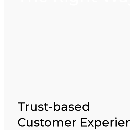
Trust-based
Customer Experie