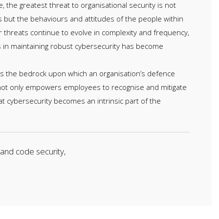
e, the greatest threat to organisational security is not
s but the behaviours and attitudes of the people within
r threats continue to evolve in complexity and frequency,
s in maintaining robust cybersecurity has become
 is the bedrock upon which an organisation’s defence
 not only empowers employees to recognise and mitigate
at cybersecurity becomes an intrinsic part of the
 and code security,