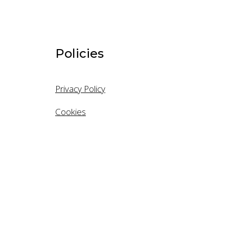
Last Name
Policies
Email
Privacy Policy
Cookies
Mobile
Company
Company S