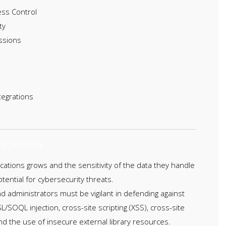
ess Control
ty
ssions
tegrations
e Security
ications grows and the sensitivity of the data they handle
tential for cybersecurity threats.
 administrators must be vigilant in defending against
L/SOQL injection, cross-site scripting (XSS), cross-site
nd the use of insecure external library resources.