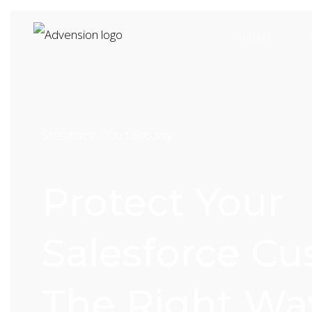
HOME
Salesforce Cloud Security
Protect Your
Salesforce C
The Right Wa