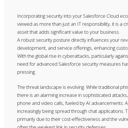
Incorporating security into your Salesforce Cloud e
viewed as more than just an IT responsibility, it is a cr
asset that adds significant value to your business.
A robust security posture directly influences your r
development, and service offerings, enhancing custom
With the global rise in cyberattacks, particularly again
need for advanced Salesforce security measures h
pressing.
The threat landscape is evolving. While traditional phi
there is an alarming increase in sophisticated attack
phone and video calls, fueled by AI advancements. Ad
increasingly being spread through chat applications. 
primarily due to their cost-effectiveness and the vuln
often the weakest link in security defenses.