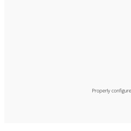
Properly configure
First Name