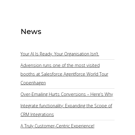
News
Your AI Is Ready. Your Organisation Isn’t.
Advension runs one of the most visited
booths at Salesforce Agentforce World Tour
Copenhagen
Over-Emailing Hurts Conversions – Here’s Why
Integrate functionality: Expanding the Scope of
CRM Integrations
A Truly Customer-Centric Experience!
ize: