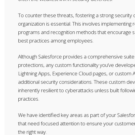
To counter these threats, fostering a strong security c
organization is essential. This involves implementing r
programs and recognition methods that encourage s
best practices among employees.
Although Salesforce provides a comprehensive suite 
protections, any custom functionality you’ve develo
Lightning Apps, Experience Cloud pages, or custo
additional security considerations. These custom d
inherently resilient to cyberattacks unless built follow
practices.
We have identified key areas as part of your Salesf
that need focused attention to ensure your customers
the right way.