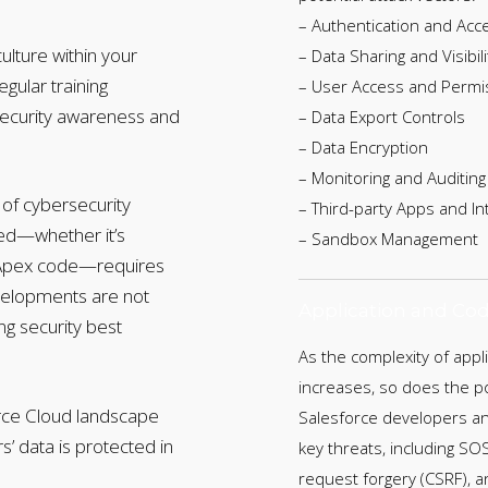
– Authentication and Acc
ulture within your
– Data Sharing and Visibili
egular training
– User Access and Permi
ecurity awareness and
– Data Export Controls
– Data Encryption
– Monitoring and Auditing
of cybersecurity
– Third-party Apps and In
ped—whether it’s
– Sandbox Management
m Apex code—requires
evelopments are not
Application and Cod
ing security best
As the complexity of appl
increases, so does the po
orce Cloud landscape
Salesforce developers and
’ data is protected in
key threats, including SOS
request forgery (CSRF), a