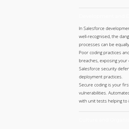
Development and D
In Salesforce development
well-recognised, the da
processes can be equally
Poor coding practices an
breaches, exposing your o
Salesforce security defe
deployment practices.
Secure coding is your firs
vulnerabilities. Automated
with unit tests helping to
Culture and Organis