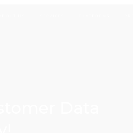
ABOUT US
SERVICES
PLATFORMS
PR
ustomer Data
y!