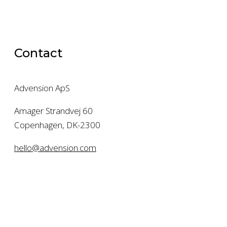
Contact
Advension ApS
Amager Strandvej 60
Copenhagen, DK-2300
hello@advension.com