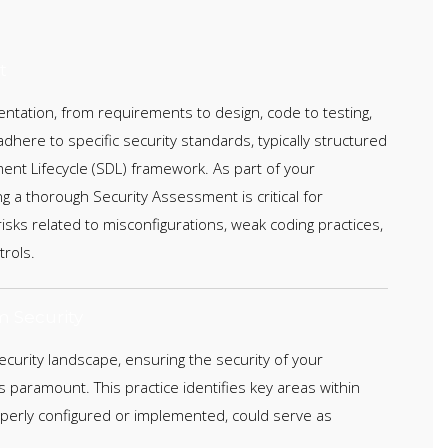
t
entation, from requirements to design, code to testing,
here to specific security standards, typically structured
ent Lifecycle (SDL) framework. As part of your
g a thorough Security Assessment is critical for
 risks related to misconfigurations, weak coding practices,
rols.
m Security
security landscape, ensuring the security of your
 paramount. This practice identifies key areas within
roperly configured or implemented, could serve as