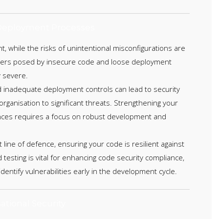
eployment Processes
, while the risks of unintentional misconfigurations are
ngers posed by insecure code and loose deployment
 severe.
d inadequate deployment controls can lead to security
rganisation to significant threats. Strengthening your
nces requires a focus on robust development and
t line of defence, ensuring your code is resilient against
 testing is vital for enhancing code security compliance,
 identify vulnerabilities early in the development cycle.
ational Security