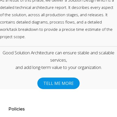
As a result of this phase, we deliver a Solution Design which is a
detailed technical architecture report. It describes every aspect
of the solution, across all production stages, and releases. It
contains detailed diagrams, process flows, and a detailed
work/task breakdown to provide a precise time estimate of the
project scope.
Good Solution Architecture can ensure stable and scalable
services,
and add long-term value to your organization.
TELL ME MORE
First Name
Policies
Last Name