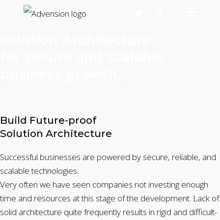
SOLUTION ARCHITECTURE
Solution Architecture
for secure and scalable
business growth.
Build Future-proof
Solution Architecture
Successful businesses are powered by secure, reliable, and
scalable technologies.
Very often we have seen companies not investing enough
time and resources at this stage of the development. Lack of
solid architecture quite frequently results in rigid and difficult-