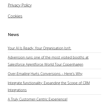
Privacy Policy
Cookies
Email
News
Mobile
Your AI Is Ready. Your Organisation Isn’t.
Advension runs one of the most visited booths at
Salesforce Agentforce World Tour Copenhagen
Company
Over-Emailing Hurts Conversions – Here’s Why
Integrate functionality: Expanding the Scope of CRM
Company Size:
Integrations
A Truly Customer-Centric Experience!