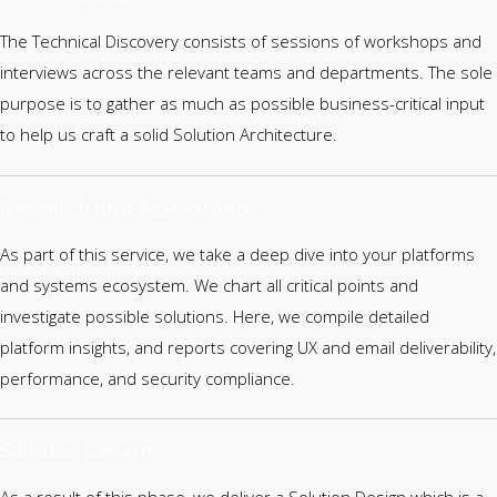
The Technical Discovery consists of sessions of workshops and
interviews across the relevant teams and departments. The sole
purpose is to gather as much as possible business-critical input
to help us craft a solid Solution Architecture.
Research and Assessment
As part of this service, we take a deep dive into your platforms
and systems ecosystem. We chart all critical points and
investigate possible solutions. Here, we compile detailed
platform insights, and reports covering UX and email deliverability,
performance, and security compliance.
Solution Design