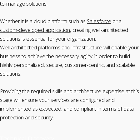
to-manage solutions.
Whether it is a cloud platform such as
Salesforce
or a
custom-developed application
, creating well-architected
solutions is essential for your organization.
Well architected platforms and infrastructure will enable your
business to achieve the necessary agility in order to build
highly personalized, secure, customer-centric, and scalable
solutions.
Providing the required skills and architecture expertise at this
stage will ensure your services are configured and
implemented as expected, and compliant in terms of data
protection and security.
Technical Discovery