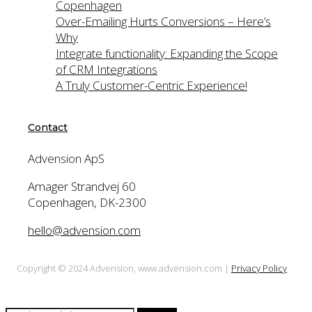
Copenhagen
Over-Emailing Hurts Conversions – Here’s
Why
Integrate functionality: Expanding the Scope
of CRM Integrations
A Truly Customer-Centric Experience!
Contact
Advension ApS
Amager Strandvej 60
Copenhagen, DK-2300
hello@advension.com
Copyright © 2024 Advension, www.advension.com |
Privacy Policy