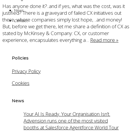
TasksPlus
Has anyone done it?..and if yes, what was the cost, was it
News
justified? There is a graveyard of failed CX initiatives out
there, where companies simply lost hope, ..and money!
Contact
But, before we get there, let me share a definition of CX as
stated by McKinsey & Company: CX, or customer
experience, encapsulates everything a…
Read more »
Policies
Privacy Policy
Cookies
News
Your AI Is Ready. Your Organisation Isn’t.
Advension runs one of the most visited
booths at Salesforce Agentforce World Tour