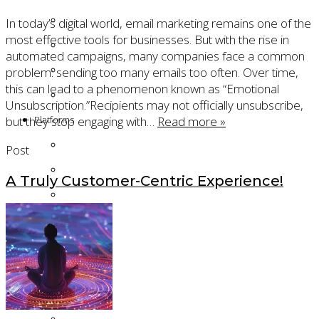
Technical Project Management
In today’s digital world, email marketing remains one of the
most effective tools for businesses. But with the rise in
Product Ownership
automated campaigns, many companies face a common
Salesforce Cloud Security
problem: sending too many emails too often. Over time,
this can lead to a phenomenon known as “Emotional
Gamification
Unsubscription.”Recipients may not officially unsubscribe,
but they stop engaging with…
Read more »
Platforms
Salesforce Agentforce
Post
Salesforce Account Engagement (Pardot)
A Truly Customer-Centric Experience!
Salesforce Sales Cloud
Salesforce Service Cloud
Salesforce Financial Services Cloud
Oracle Eloqua
Products