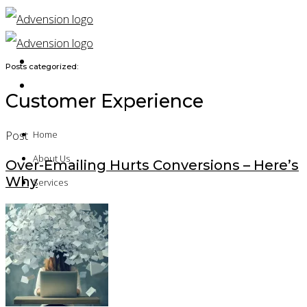
Posts categorized:
Customer Experience
Post
Home
About Us
Over-Emailing Hurts Conversions – Here’s
Why
Services
Solution Architecture
Technical Implementation
Application Development
Platform Assessment
Quality Assurance