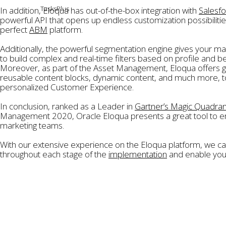
TasksPlus
In addition, Eloqua has out-of-the-box integration with
Salesf
powerful API that opens up endless customization possibilitie
News
perfect
ABM
platform.
Contact
Additionally, the powerful segmentation engine gives your mar
to build complex and real-time filters based on profile and be
Moreover, as part of the Asset Management, Eloqua offers gr
reusable content blocks, dynamic content, and much more, to
personalized Customer Experience.
In conclusion, ranked as a Leader in
Gartner’s Magic Quadran
Management 2020, Oracle Eloqua presents a great tool to
marketing teams.
With our extensive experience on the Eloqua platform, we ca
throughout each stage of the
implementation
and enable your