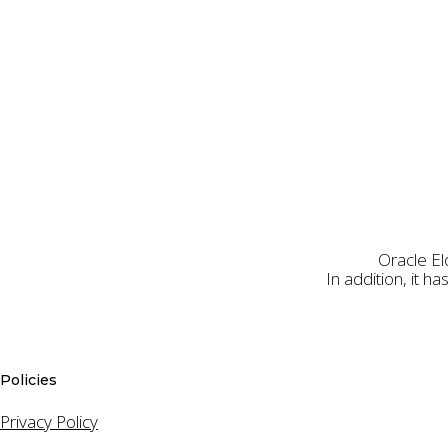
Oracle El
In addition, it 
First Name
Policies
Privacy Policy