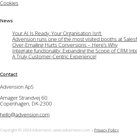
Cookies
for the Advensio
News
Your AI Is Ready. Your Organisation Isn’t.
Advension runs one of the most visited booths at Sal
Over-Emailing Hurts Conversions – Here’s Why
Integrate functionality: Expanding the Scope of CRM Int
A Truly Customer-Centric Experience!
Contact
Advension ApS
Amager Strandvej 60
Copenhagen, DK-2300
hello@advension.com
Copyright © 2024 Advension, www.advension.com |
Privacy Policy