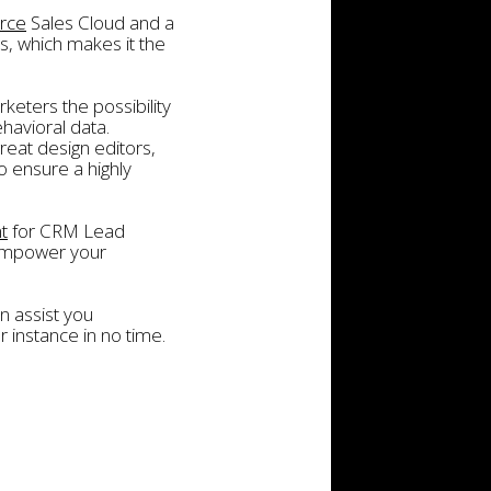
orce
Sales Cloud and a
s, which makes it the
keters the possibility
havioral data.
eat design editors,
 ensure a highly
t
for CRM Lead
 empower your
n assist you
 instance in no time.