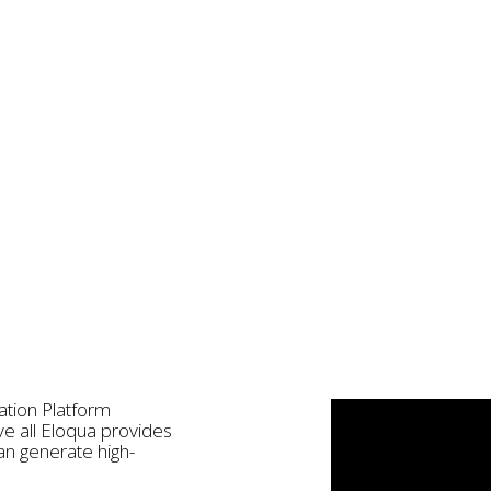
ation Platform
e all Eloqua provides
an generate high-