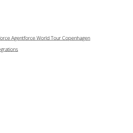
Message
I would l
n newsletter (optional)
esforce Agentforce World Tour Copenhagen
egrations