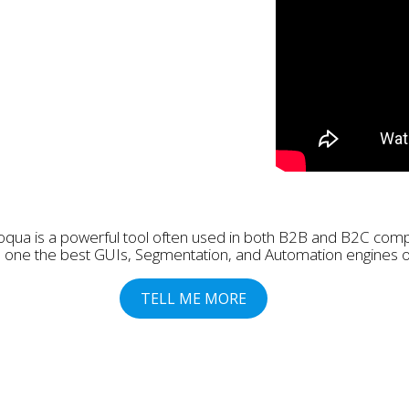
oqua is a powerful tool often used in both B2B and B2C com
has one the best GUIs, Segmentation, and Automation engines 
TELL ME MORE
Last Name
Mobile
Company
Company Size:
Cou