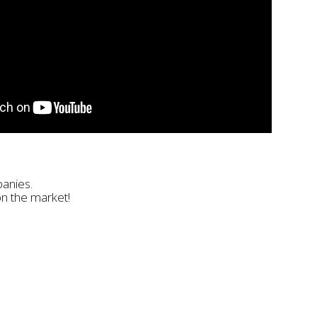
panies.
on the market!
Email
ntry