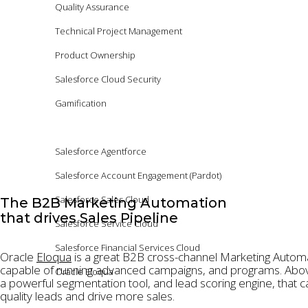
Quality Assurance
Technical Project Management
Product Ownership
Salesforce Cloud Security
Gamification
Platforms
Salesforce Agentforce
Salesforce Account Engagement (Pardot)
Salesforce Sales Cloud
The B2B Marketing Automation
that drives Sales Pipeline
Salesforce Service Cloud
Salesforce Financial Services Cloud
Oracle
Eloqua
is a great B2B cross-channel Marketing Autom
capable of running advanced campaigns, and programs. Abov
Oracle Eloqua
a powerful segmentation tool, and lead scoring engine, that c
quality leads and drive more sales.
Products