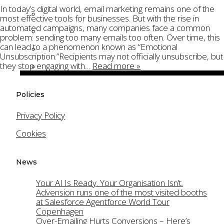
In today’s digital world, email marketing remains one of the
Technical Project Management
most effective tools for businesses. But with the rise in
automated campaigns, many companies face a common
Product Ownership
problem: sending too many emails too often. Over time, this
can lead to a phenomenon known as “Emotional
Salesforce Cloud Security
Unsubscription.”Recipients may not officially unsubscribe, but
they stop engaging with…
Read more »
Gamification
Platforms
Policies
Salesforce Agentforce
Privacy Policy
Salesforce Account Engagement (Pardot)
Cookies
Salesforce Sales Cloud
Salesforce Service Cloud
News
Salesforce Financial Services Cloud
Your AI Is Ready. Your Organisation Isn’t.
Oracle Eloqua
Advension runs one of the most visited booths
at Salesforce Agentforce World Tour
Products
Copenhagen
Over-Emailing Hurts Conversions – Here’s