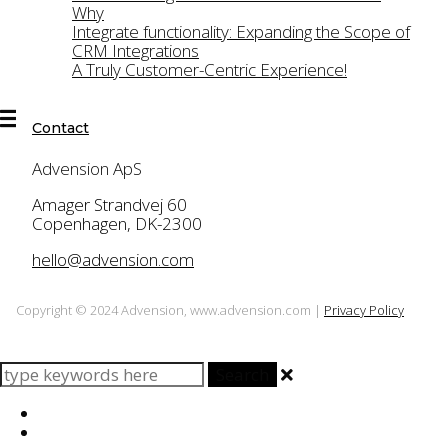
TasksPlus
Why
Integrate functionality: Expanding the Scope of
News
CRM Integrations
A Truly Customer-Centric Experience!
Contact
Contact
Advension ApS
Amager Strandvej 60
Copenhagen, DK-2300
hello@advension.com
Copyright © 2024 Advension, www.advension.com |
Privacy Policy
Search
Home
About Us