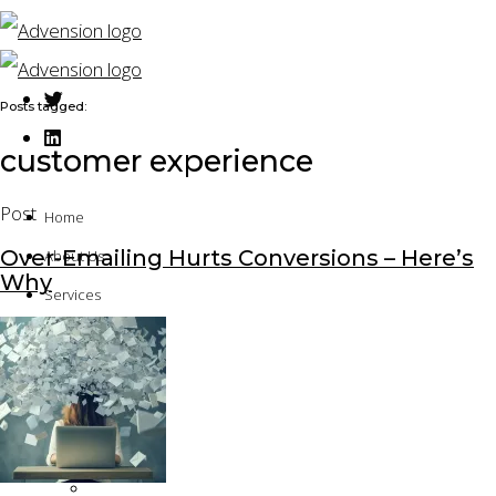
Posts tagged:
customer experience
Post
Home
Over-Emailing Hurts Conversions – Here’s
About Us
Why
Services
Solution Architecture
Technical Implementation
Application Development
Platform Assessment
Quality Assurance