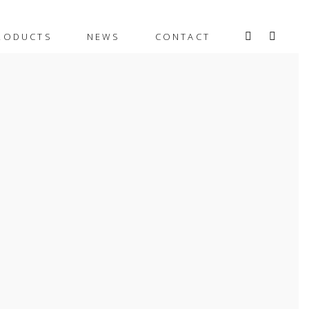
RODUCTS
NEWS
CONTACT