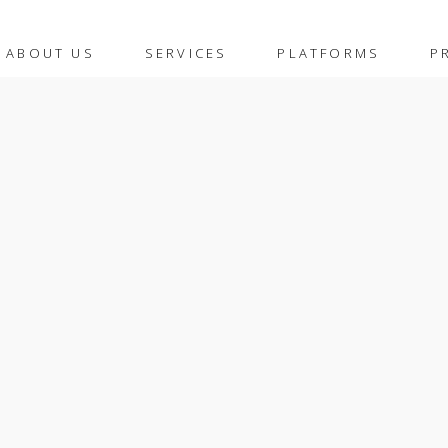
ABOUT US
SERVICES
PLATFORMS
P